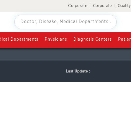
Corporate
Corporate
Qualit
ANTALYA
ical Departments
Physicians
Diagnosis Centers
Patie
Last Update :