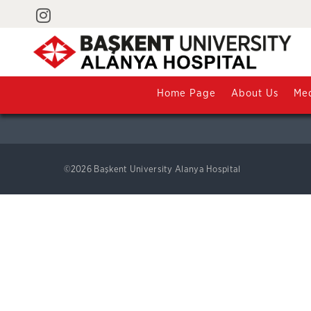
Contact
Saray Mahallesi Yunus Emre Caddesi No:1 07400 Alanya / 
+90 242 510 25 25
Home Page
About Us
Med
©2026 Başkent University Alanya Hospital