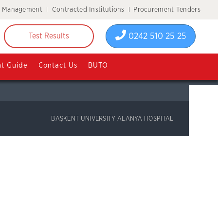
y Management
Contracted Institutions
Procurement Tenders
0242 510 25 25
Test Results
nt Guide
Contact Us
BUTO
BAŞKENT UNIVERSITY ALANYA HOSPITAL